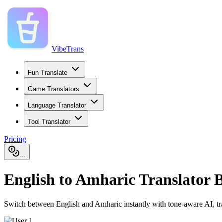
VibeTrans
Fun Translate
Game Translators
Language Translator
Tool Translator
Pricing
...
English to Amharic Translator B
Switch between English and Amharic instantly with tone-aware AI, trans