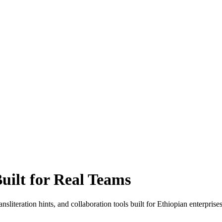
uilt for Real Teams
literation hints, and collaboration tools built for Ethiopian enterprise