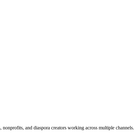
s, nonprofits, and diaspora creators working across multiple channels.