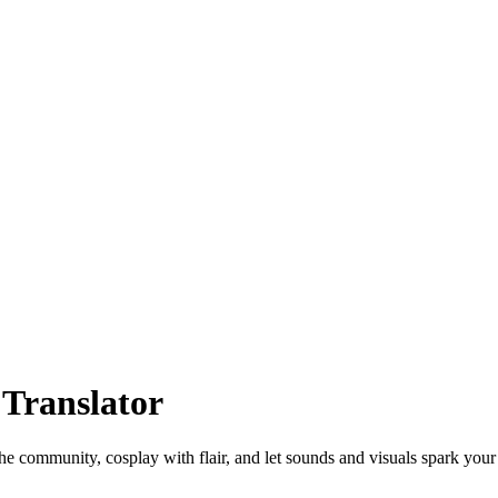
 Translator
 the community, cosplay with flair, and let sounds and visuals spark you