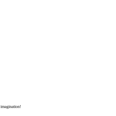
r imagination!