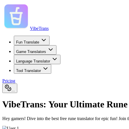
VibeTrans
Fun Translate
Game Translators
Language Translator
Tool Translator
Pricing
...
VibeTrans: Your Ultimate Rune
Hey gamers! Dive into the best free rune translator for epic fun! Join