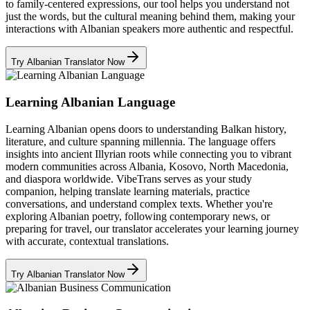
to family-centered expressions, our tool helps you understand not
just the words, but the cultural meaning behind them, making your
interactions with Albanian speakers more authentic and respectful.
Try Albanian Translator Now
Learning Albanian Language
Learning Albanian opens doors to understanding Balkan history,
literature, and culture spanning millennia. The language offers
insights into ancient Illyrian roots while connecting you to vibrant
modern communities across Albania, Kosovo, North Macedonia,
and diaspora worldwide. VibeTrans serves as your study
companion, helping translate learning materials, practice
conversations, and understand complex texts. Whether you're
exploring Albanian poetry, following contemporary news, or
preparing for travel, our translator accelerates your learning journey
with accurate, contextual translations.
Try Albanian Translator Now