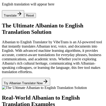
English translation will appear here
Translate
Reset
The Ultimate Albanian to English
Translation Solution
Albanian to English Translator by VibeTrans is an AI-powered tool
that instantly translates Albanian text, voice, and documents into
English. With advanced machine learning algorithms, it provides
accurate, context-aware translations for everyday phrases, business
communications, and academic texts. Whether you're exploring
Albania's rich cultural heritage, communicating with Albanian-
speaking colleagues, or learning the language, this free tool makes
translation effortless.
Try Albanian Translator Now
Real-World Albanian to English
Translation Examples