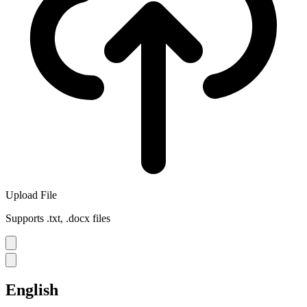
Upload File
Supports .txt, .docx files
English