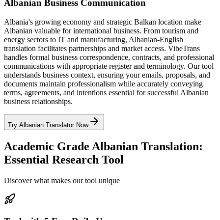
Albanian Business Communication
Albania's growing economy and strategic Balkan location make
Albanian valuable for international business. From tourism and
energy sectors to IT and manufacturing, Albanian-English
translation facilitates partnerships and market access. VibeTrans
handles formal business correspondence, contracts, and professional
communications with appropriate register and terminology. Our tool
understands business context, ensuring your emails, proposals, and
documents maintain professionalism while accurately conveying
terms, agreements, and intentions essential for successful Albanian
business relationships.
Try Albanian Translator Now
Academic Grade Albanian Translation:
Essential Research Tool
Discover what makes our tool unique