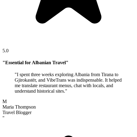
5.0
"
Essential for Albanian Travel
"
"
I spent three weeks exploring Albania from Tirana to
Gjirokastër, and VibeTrans was indispensable. It helped
me translate restaurant menus, chat with locals, and
understand historical sites.
"
M
Maria Thompson
Travel Blogger
"