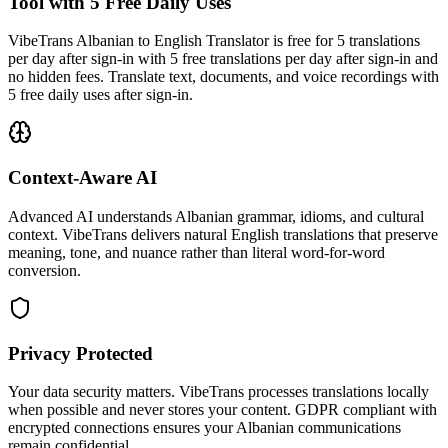
Tool with 5 Free Daily Uses
VibeTrans Albanian to English Translator is free for 5 translations
per day after sign-in with 5 free translations per day after sign-in and
no hidden fees. Translate text, documents, and voice recordings with
5 free daily uses after sign-in.
Context-Aware AI
Advanced AI understands Albanian grammar, idioms, and cultural
context. VibeTrans delivers natural English translations that preserve
meaning, tone, and nuance rather than literal word-for-word
conversion.
Privacy Protected
Your data security matters. VibeTrans processes translations locally
when possible and never stores your content. GDPR compliant with
encrypted connections ensures your Albanian communications
remain confidential.