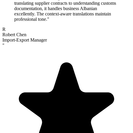
translating supplier contracts to understanding customs
documentation, it handles business Albanian
excellently. The context-aware translations maintain
professional tone.
"
R
Robert Chen
Import-Export Manager
"