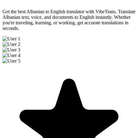
Get the best Albanian to English translator with VibeTrans. Translate
Albanian text, voice, and documents to English instantly. Whether
you're traveling, learning, or working, get accurate translations in
seconds.