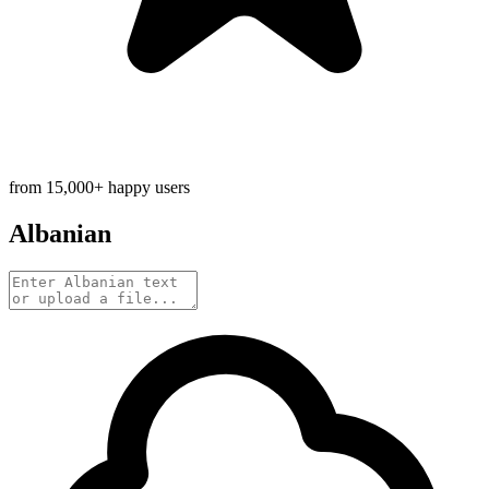
from 15,000+ happy users
Albanian