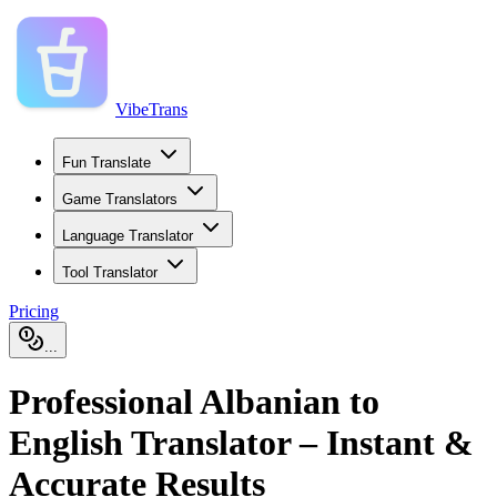
VibeTrans
Fun Translate
Game Translators
Language Translator
Tool Translator
Pricing
...
Professional Albanian to
English Translator – Instant &
Accurate Results