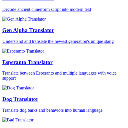
Decode ancient cuneiform script into modern text
Gen Alpha Translator
Understand and translate the newest generation's unique slang
Esperanto Translator
Translate between Esperanto and multiple languages with voice
support
Dog Translator
Translate dog barks and behaviors into human language