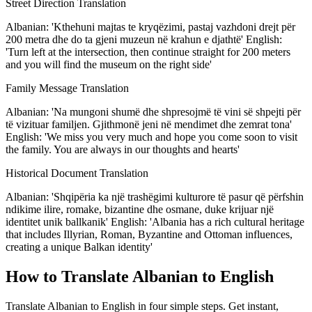
Street Direction Translation
Albanian: 'Kthehuni majtas te kryqëzimi, pastaj vazhdoni drejt për
200 metra dhe do ta gjeni muzeun në krahun e djathtë' English:
'Turn left at the intersection, then continue straight for 200 meters
and you will find the museum on the right side'
Family Message Translation
Albanian: 'Na mungoni shumë dhe shpresojmë të vini së shpejti për
të vizituar familjen. Gjithmonë jeni në mendimet dhe zemrat tona'
English: 'We miss you very much and hope you come soon to visit
the family. You are always in our thoughts and hearts'
Historical Document Translation
Albanian: 'Shqipëria ka një trashëgimi kulturore të pasur që përfshin
ndikime ilire, romake, bizantine dhe osmane, duke krijuar një
identitet unik ballkanik' English: 'Albania has a rich cultural heritage
that includes Illyrian, Roman, Byzantine and Ottoman influences,
creating a unique Balkan identity'
How to Translate Albanian to English
Translate Albanian to English in four simple steps. Get instant,