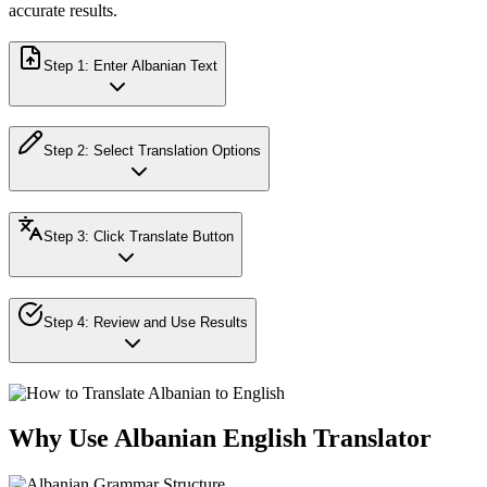
accurate results.
Step
1
:
Enter Albanian Text
Step
2
:
Select Translation Options
Step
3
:
Click Translate Button
Step
4
:
Review and Use Results
Why Use Albanian English Translator