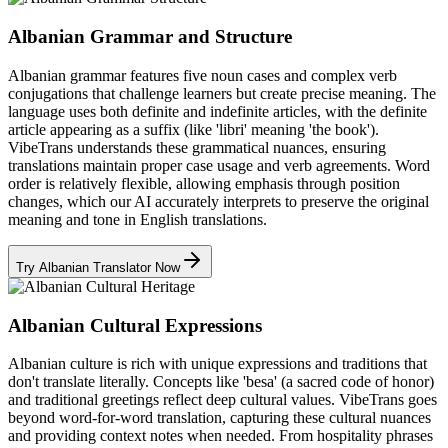
Albanian Grammar and Structure
Albanian grammar features five noun cases and complex verb
conjugations that challenge learners but create precise meaning. The
language uses both definite and indefinite articles, with the definite
article appearing as a suffix (like 'libri' meaning 'the book').
VibeTrans understands these grammatical nuances, ensuring
translations maintain proper case usage and verb agreements. Word
order is relatively flexible, allowing emphasis through position
changes, which our AI accurately interprets to preserve the original
meaning and tone in English translations.
Try Albanian Translator Now
Albanian Cultural Expressions
Albanian culture is rich with unique expressions and traditions that
don't translate literally. Concepts like 'besa' (a sacred code of honor)
and traditional greetings reflect deep cultural values. VibeTrans goes
beyond word-for-word translation, capturing these cultural nuances
and providing context notes when needed. From hospitality phrases