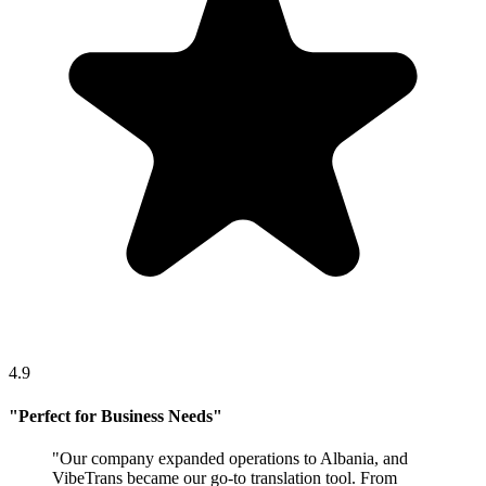
4.9
"
Perfect for Business Needs
"
"
Our company expanded operations to Albania, and
VibeTrans became our go-to translation tool. From