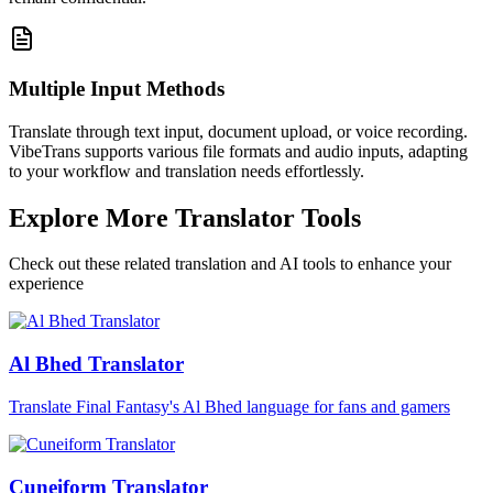
Multiple Input Methods
Translate through text input, document upload, or voice recording.
VibeTrans supports various file formats and audio inputs, adapting
to your workflow and translation needs effortlessly.
Explore More Translator Tools
Check out these related translation and AI tools to enhance your
experience
Al Bhed Translator
Translate Final Fantasy's Al Bhed language for fans and gamers
Cuneiform Translator