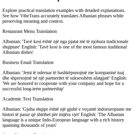
Explore practical translation examples with detailed explanations.
See how VibeTrans accurately translates Albanian phrases while
preserving meaning and context.
Restaurant Menu Translation
Albanian: 'Tavë kosi është një nga pjatat më të njohura tradicionale
shqiptare' English: 'Tavë kosi is one of the most famous traditional
Albanian dishes'
Business Email Translation
Albanian: 'Jemi të nderuar të bashkëpunojmë me kompaninë tuaj
dhe shpresojmë në një partneritet të suksesshëm afatgjatë' English:
'We are honored to cooperate with your company and hope for a
successful long-term partnership'
Academic Text Translation
Albanian: 'Gjuha shqipe është një gjuhë e veçantë indoeuropiane me
histori të pasur që shtrihet për mijëra vjet' English: 'The Albanian
language is a unique Indo-European language with a rich history
spanning thousands of years'