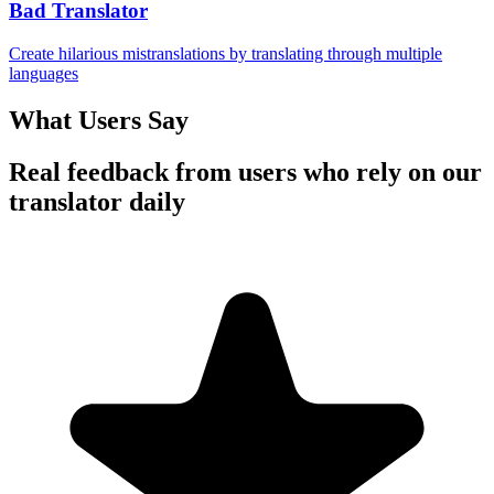
Bad Translator
Create hilarious mistranslations by translating through multiple
languages
What Users Say
Real feedback from users who rely on our
translator daily