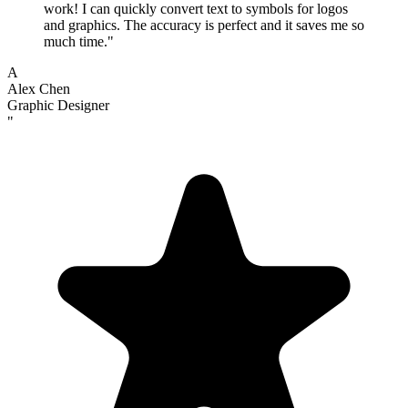
work! I can quickly convert text to symbols for logos
and graphics. The accuracy is perfect and it saves me so
much time.
"
A
Alex Chen
Graphic Designer
"