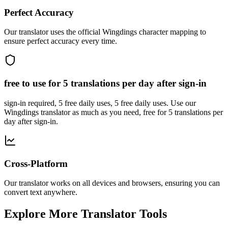
Perfect Accuracy
Our translator uses the official Wingdings character mapping to
ensure perfect accuracy every time.
free to use for 5 translations per day after sign-in
sign-in required, 5 free daily uses, 5 free daily uses. Use our
Wingdings translator as much as you need, free for 5 translations per
day after sign-in.
Cross-Platform
Our translator works on all devices and browsers, ensuring you can
convert text anywhere.
Explore More Translator Tools