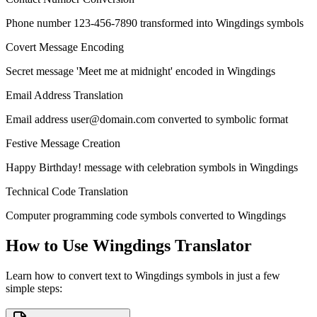
Phone number 123-456-7890 transformed into Wingdings symbols
Covert Message Encoding
Secret message 'Meet me at midnight' encoded in Wingdings
Email Address Translation
Email address
user@domain.com
converted to symbolic format
Festive Message Creation
Happy Birthday! message with celebration symbols in Wingdings
Technical Code Translation
Computer programming code symbols converted to Wingdings
How to Use Wingdings Translator
Learn how to convert text to Wingdings symbols in just a few
simple steps: