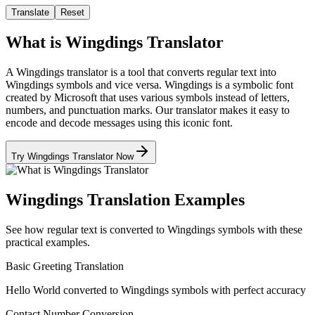
Translate
Reset
What is Wingdings Translator
A Wingdings translator is a tool that converts regular text into
Wingdings symbols and vice versa. Wingdings is a symbolic font
created by Microsoft that uses various symbols instead of letters,
numbers, and punctuation marks. Our translator makes it easy to
encode and decode messages using this iconic font.
Try Wingdings Translator Now
Wingdings Translation Examples
See how regular text is converted to Wingdings symbols with these
practical examples.
Basic Greeting Translation
Hello World converted to Wingdings symbols with perfect accuracy
Contact Number Conversion