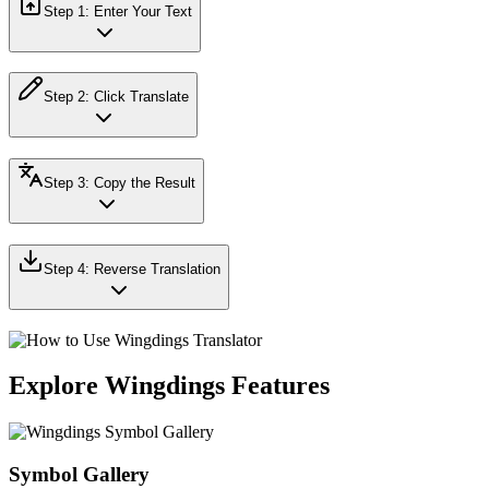
Step
1
:
Enter Your Text
Step
2
:
Click Translate
Step
3
:
Copy the Result
Step
4
:
Reverse Translation
Explore Wingdings Features
Symbol Gallery