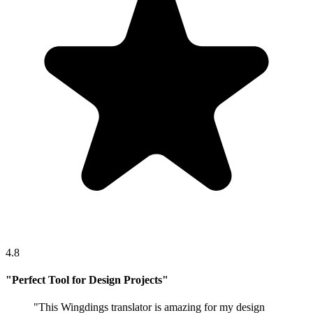
4.8
"
Perfect Tool for Design Projects
"
"
This Wingdings translator is amazing for my design