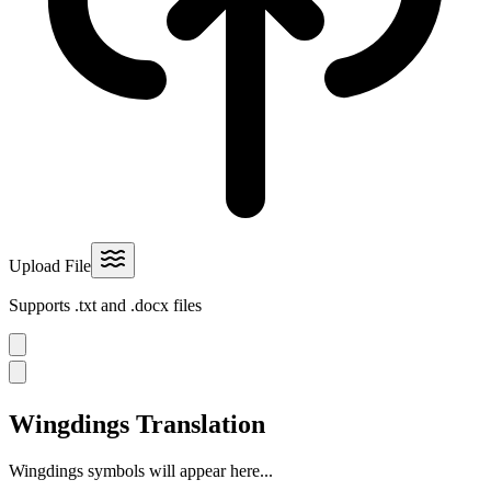
Upload File
Supports .txt and .docx files
Wingdings Translation
Wingdings symbols will appear here...