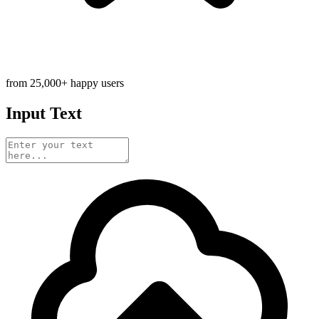
from 25,000+ happy users
Input Text