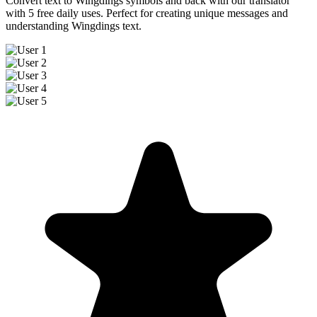
Convert text to Wingdings symbols and back with our translator
with 5 free daily uses. Perfect for creating unique messages and
understanding Wingdings text.