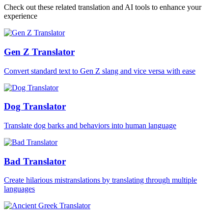
Check out these related translation and AI tools to enhance your
experience
Gen Z Translator
Convert standard text to Gen Z slang and vice versa with ease
Dog Translator
Translate dog barks and behaviors into human language
Bad Translator
Create hilarious mistranslations by translating through multiple
languages