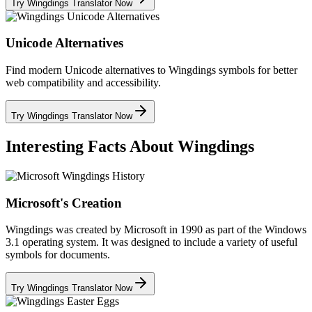
Try Wingdings Translator Now
Unicode Alternatives
Find modern Unicode alternatives to Wingdings symbols for better
web compatibility and accessibility.
Try Wingdings Translator Now
Interesting Facts About Wingdings
Microsoft's Creation
Wingdings was created by Microsoft in 1990 as part of the Windows
3.1 operating system. It was designed to include a variety of useful
symbols for documents.
Try Wingdings Translator Now