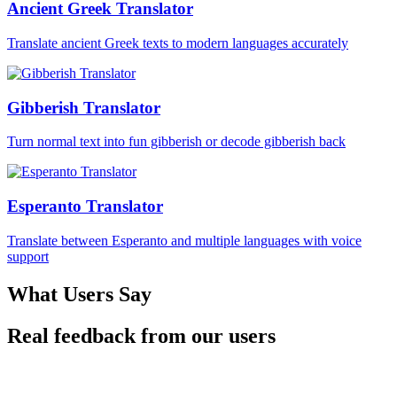
Ancient Greek Translator
Translate ancient Greek texts to modern languages accurately
Gibberish Translator
Turn normal text into fun gibberish or decode gibberish back
Esperanto Translator
Translate between Esperanto and multiple languages with voice
support
What Users Say
Real feedback from our users