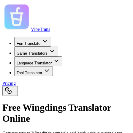
VibeTrans
Fun Translate
Game Translators
Language Translator
Tool Translator
Pricing
...
Free Wingdings Translator
Online