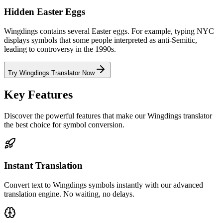
Hidden Easter Eggs
Wingdings contains several Easter eggs. For example, typing NYC
displays symbols that some people interpreted as anti-Semitic,
leading to controversy in the 1990s.
Try Wingdings Translator Now
Key Features
Discover the powerful features that make our Wingdings translator
the best choice for symbol conversion.
Instant Translation
Convert text to Wingdings symbols instantly with our advanced
translation engine. No waiting, no delays.