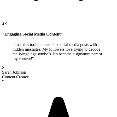
4.9
"
Engaging Social Media Content
"
"
I use this tool to create fun social media posts with
hidden messages. My followers love trying to decode
the Wingdings symbols. It's become a signature part of
my content!
"
S
Sarah Johnson
Content Creator
"