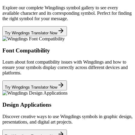
Explore our complete Wingdings symbol gallery to see every
available character and its corresponding symbol. Perfect for finding
the right symbol for your message.
Try Wingdings Translator Now
Font Compatibility
Learn about font compatibility issues with Wingdings and how to
ensure your symbols display correctly across different devices and
platforms.
Try Wingdings Translator Now
Design Applications
Discover creative ways to use Wingdings symbols in graphic design,
presentations, and digital art projects.