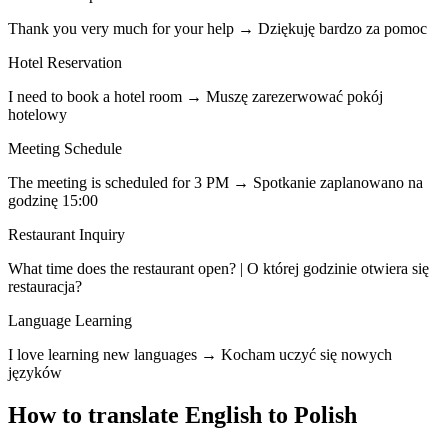
Thank you very much for your help → Dziękuję bardzo za pomoc
Hotel Reservation
I need to book a hotel room → Muszę zarezerwować pokój
hotelowy
Meeting Schedule
The meeting is scheduled for 3 PM → Spotkanie zaplanowano na
godzinę 15:00
Restaurant Inquiry
What time does the restaurant open? | O której godzinie otwiera się
restauracja?
Language Learning
I love learning new languages → Kocham uczyć się nowych
języków
How to translate English to Polish