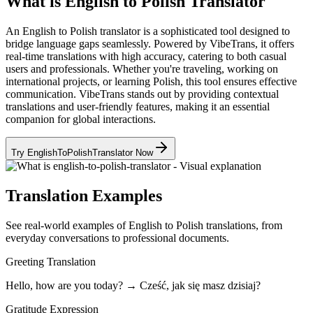
What is English to Polish Translator
An English to Polish translator is a sophisticated tool designed to
bridge language gaps seamlessly. Powered by VibeTrans, it offers
real-time translations with high accuracy, catering to both casual
users and professionals. Whether you're traveling, working on
international projects, or learning Polish, this tool ensures effective
communication. VibeTrans stands out by providing contextual
translations and user-friendly features, making it an essential
companion for global interactions.
Try EnglishToPolishTranslator Now
Translation Examples
See real-world examples of English to Polish translations, from
everyday conversations to professional documents.
Greeting Translation
Hello, how are you today? → Cześć, jak się masz dzisiaj?
Gratitude Expression