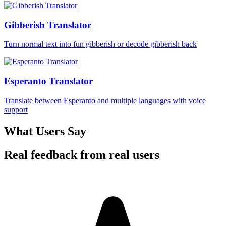
Gibberish Translator
Turn normal text into fun gibberish or decode gibberish back
Esperanto Translator
Translate between Esperanto and multiple languages with voice
support
What Users Say
Real feedback from real users