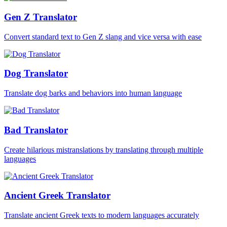
Gen Z Translator
Convert standard text to Gen Z slang and vice versa with ease
Dog Translator
Translate dog barks and behaviors into human language
Bad Translator
Create hilarious mistranslations by translating through multiple
languages
Ancient Greek Translator
Translate ancient Greek texts to modern languages accurately