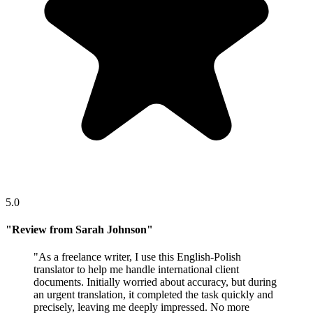
5.0
"
Review from Sarah Johnson
"
"
As a freelance writer, I use this English-Polish
translator to help me handle international client
documents. Initially worried about accuracy, but during
an urgent translation, it completed the task quickly and
precisely, leaving me deeply impressed. No more