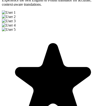
Experience the best English to Polish translator for accurate,
context-aware translations.