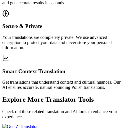
and get accurate results in seconds.
Secure & Private
Your translations are completely private. We use advanced
encryption to protect your data and never store your personal
information.
Smart Context Translation
Get translations that understand context and cultural nuances. Our
AI ensures accurate, natural-sounding Polish translations.
Explore More Translator Tools
Check out these related translation and AI tools to enhance your
experience