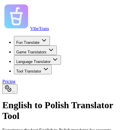
VibeTrans
Fun Translate
Game Translators
Language Translator
Tool Translator
Pricing
...
English to Polish Translator
Tool