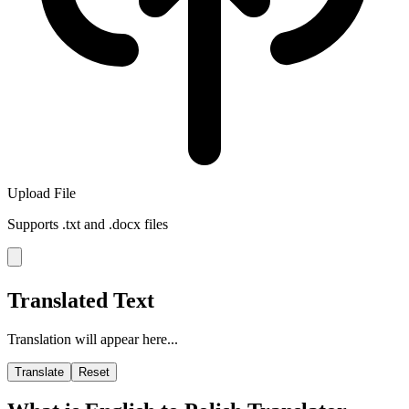
Upload File
Supports .txt and .docx files
Translated Text
Translation will appear here...
Translate
Reset