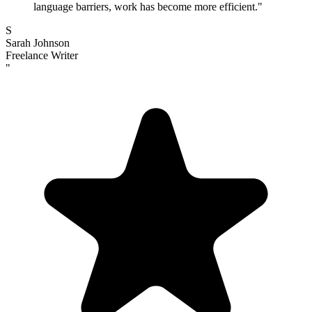
language barriers, work has become more efficient.
"
S
Sarah Johnson
Freelance Writer
"