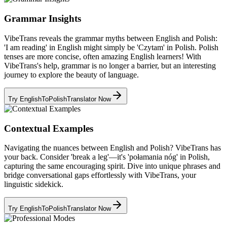
Grammar Insights
VibeTrans reveals the grammar myths between English and Polish:
'I am reading' in English might simply be 'Czytam' in Polish. Polish
tenses are more concise, often amazing English learners! With
VibeTrans's help, grammar is no longer a barrier, but an interesting
journey to explore the beauty of language.
Try EnglishToPolishTranslator Now
Contextual Examples
Navigating the nuances between English and Polish? VibeTrans has
your back. Consider 'break a leg'—it's 'połamania nóg' in Polish,
capturing the same encouraging spirit. Dive into unique phrases and
bridge conversational gaps effortlessly with VibeTrans, your
linguistic sidekick.
Try EnglishToPolishTranslator Now