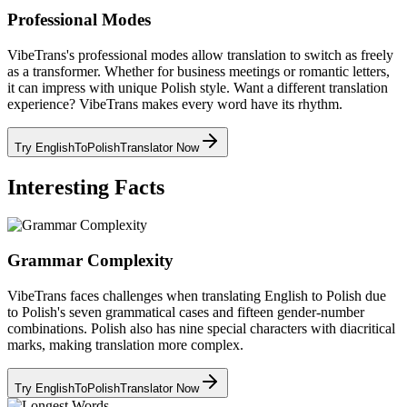
Professional Modes
VibeTrans's professional modes allow translation to switch as freely
as a transformer. Whether for business meetings or romantic letters,
it can impress with unique Polish style. Want a different translation
experience? VibeTrans makes every word have its rhythm.
Try EnglishToPolishTranslator Now
Interesting Facts
Grammar Complexity
VibeTrans faces challenges when translating English to Polish due
to Polish's seven grammatical cases and fifteen gender-number
combinations. Polish also has nine special characters with diacritical
marks, making translation more complex.
Try EnglishToPolishTranslator Now