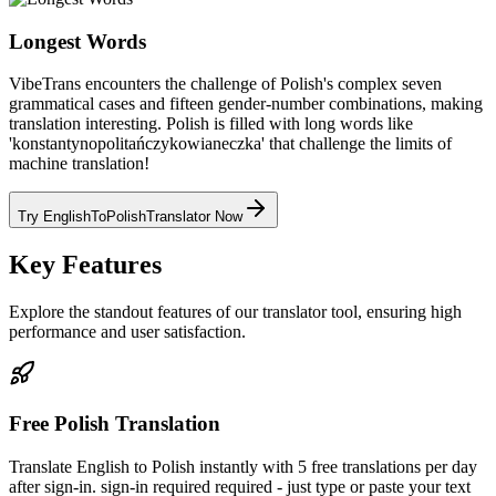
Longest Words
VibeTrans encounters the challenge of Polish's complex seven
grammatical cases and fifteen gender-number combinations, making
translation interesting. Polish is filled with long words like
'konstantynopolitańczykowianeczka' that challenge the limits of
machine translation!
Try EnglishToPolishTranslator Now
Key Features
Explore the standout features of our translator tool, ensuring high
performance and user satisfaction.
Free Polish Translation
Translate English to Polish instantly with 5 free translations per day
after sign-in. sign-in required required - just type or paste your text