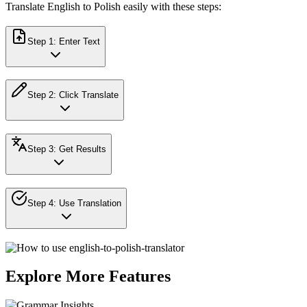
Translate English to Polish easily with these steps:
Step
1
:
Enter Text
Step
2
:
Click Translate
Step
3
:
Get Results
Step
4
:
Use Translation
Explore More Features