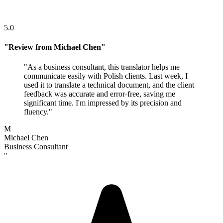
5.0
"
Review from Michael Chen
"
"
As a business consultant, this translator helps me
communicate easily with Polish clients. Last week, I
used it to translate a technical document, and the client
feedback was accurate and error-free, saving me
significant time. I'm impressed by its precision and
fluency.
"
M
Michael Chen
Business Consultant
"