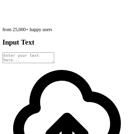
from 25,000+ happy users
Input Text