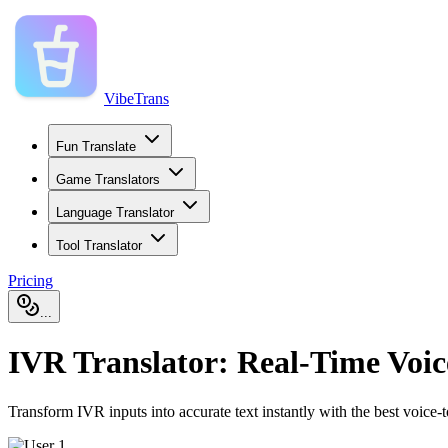
VibeTrans
Fun Translate
Game Translators
Language Translator
Tool Translator
Pricing
...
IVR Translator: Real-Time Voi
Transform IVR inputs into accurate text instantly with the best voice-