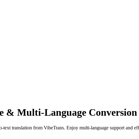
ce & Multi-Language Conversion
to-text translation from VibeTrans. Enjoy multi-language support and eff