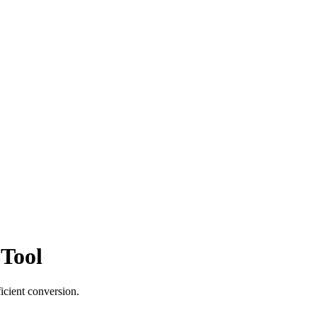
 Tool
icient conversion.