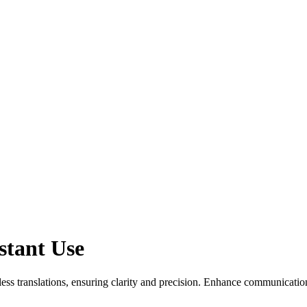
stant Use
ess translations, ensuring clarity and precision. Enhance communication