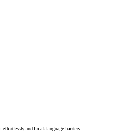
 effortlessly and break language barriers.