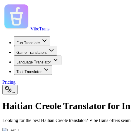
VibeTrans
Fun Translate
Game Translators
Language Translator
Tool Translator
Pricing
...
Haitian Creole Translator for In
Looking for the best Haitian Creole translator? VibeTrans offers seaml