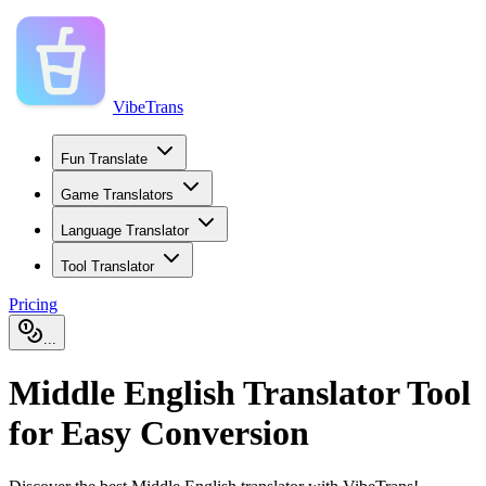
VibeTrans
Fun Translate
Game Translators
Language Translator
Tool Translator
Pricing
...
Middle English Translator Tool
for Easy Conversion