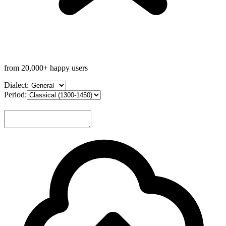
from 20,000+ happy users
Dialect:
Period: