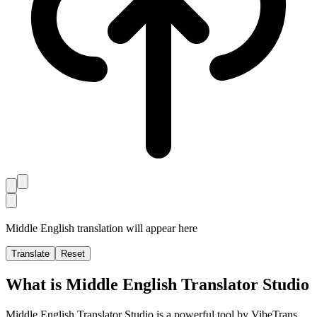
Middle English translation will appear here
Translate
Reset
What is Middle English Translator Studio
Middle English Translator Studio is a powerful tool by VibeTrans