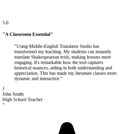
5.0
"
A Classroom Essential
"
"
Using Middle-English Translator Studio has
transformed my teaching. My students can instantly
translate Shakespearean texts, making lessons more
engaging. It's remarkable how the tool captures
historical nuances, aiding in both understanding and
appreciation. This has made my literature classes more
dynamic and interactive.
"
J
John Smith
High School Teacher
"