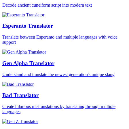
Decode ancient cuneiform script into modern text
Esperanto Translator
Translate between Esperanto and multiple languages with voice
support
Gen Alpha Translator
Understand and translate the newest generation's unique slang
Bad Translator
Create hilarious mistranslations by translating through multiple
languages