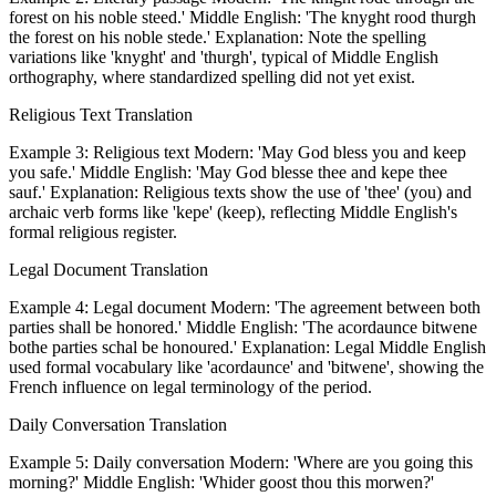
forest on his noble steed.' Middle English: 'The knyght rood thurgh
the forest on his noble stede.' Explanation: Note the spelling
variations like 'knyght' and 'thurgh', typical of Middle English
orthography, where standardized spelling did not yet exist.
Religious Text Translation
Example 3: Religious text Modern: 'May God bless you and keep
you safe.' Middle English: 'May God blesse thee and kepe thee
sauf.' Explanation: Religious texts show the use of 'thee' (you) and
archaic verb forms like 'kepe' (keep), reflecting Middle English's
formal religious register.
Legal Document Translation
Example 4: Legal document Modern: 'The agreement between both
parties shall be honored.' Middle English: 'The acordaunce bitwene
bothe parties schal be honoured.' Explanation: Legal Middle English
used formal vocabulary like 'acordaunce' and 'bitwene', showing the
French influence on legal terminology of the period.
Daily Conversation Translation
Example 5: Daily conversation Modern: 'Where are you going this
morning?' Middle English: 'Whider goost thou this morwen?'