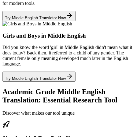
for modern tools.
Try Middle English Translator Now
Girls and Boys in Middle English
Did you know the word 'girl' in Middle English didn't mean what it
does today? Back then, it referred to a child of any gender. The
current female-only meaning developed much later in the English
language.
Try Middle English Translator Now
Academic Grade Middle English
Translation: Essential Research Tool
Discover what makes our tool unique