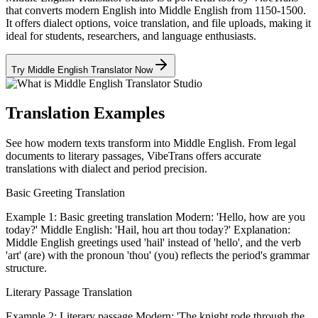
that converts modern English into Middle English from 1150-1500.
It offers dialect options, voice translation, and file uploads, making it
ideal for students, researchers, and language enthusiasts.
Try Middle English Translator Now
Translation Examples
See how modern texts transform into Middle English. From legal
documents to literary passages, VibeTrans offers accurate
translations with dialect and period precision.
Basic Greeting Translation
Example 1: Basic greeting translation Modern: 'Hello, how are you
today?' Middle English: 'Hail, hou art thou today?' Explanation:
Middle English greetings used 'hail' instead of 'hello', and the verb
'art' (are) with the pronoun 'thou' (you) reflects the period's grammar
structure.
Literary Passage Translation
Example 2: Literary passage Modern: 'The knight rode through the