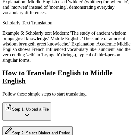
Explanation: Middle English used 'whider' (whither) for 'where to',
and 'morwen' instead of 'morning', demonstrating everyday
vocabulary differences.
Scholarly Text Translation
Example 6: Scholarly text Modern: 'The study of ancient wisdom
brings great knowledge.' Middle English: 'The studie of auncient
wisdom bryngeth greet knowleche.' Explanation: Academic Middle
English shows French-influenced vocabulary like 'auncient' and the
verb ending '-eth' in 'bryngeth' (brings), typical of third-person
singular forms.
How to Translate English to Middle
English
Follow these simple steps to start translating.
Step
1
:
Upload a File
Step
2
:
Select Dialect and Period