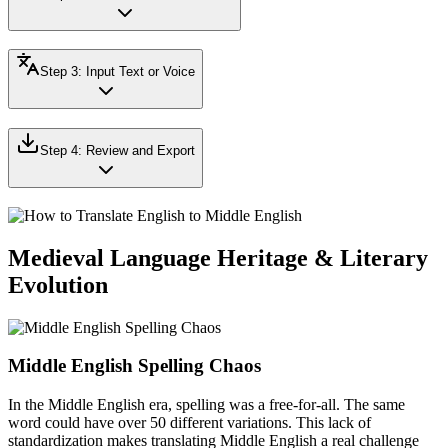
Step
3
:
Input Text or Voice
Step
4
:
Review and Export
Medieval Language Heritage & Literary
Evolution
Middle English Spelling Chaos
In the Middle English era, spelling was a free-for-all. The same
word could have over 50 different variations. This lack of
standardization makes translating Middle English a real challenge