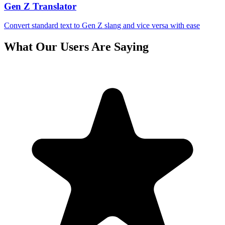
Gen Z Translator
Convert standard text to Gen Z slang and vice versa with ease
What Our Users Are Saying