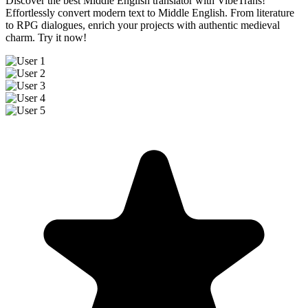
Discover the best Middle English translator with VibeTrans!
Effortlessly convert modern text to Middle English. From literature
to RPG dialogues, enrich your projects with authentic medieval
charm. Try it now!