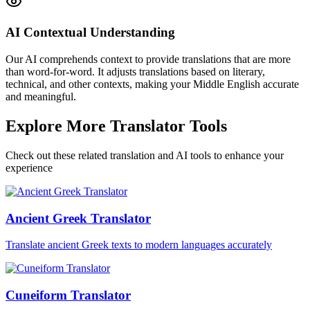
AI Contextual Understanding
Our AI comprehends context to provide translations that are more
than word-for-word. It adjusts translations based on literary,
technical, and other contexts, making your Middle English accurate
and meaningful.
Explore More Translator Tools
Check out these related translation and AI tools to enhance your
experience
Ancient Greek Translator
Translate ancient Greek texts to modern languages accurately
Cuneiform Translator