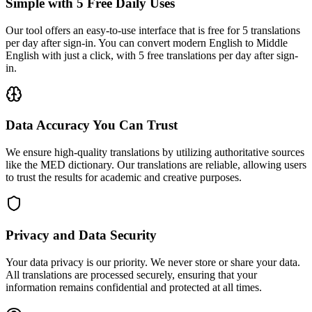
Simple with 5 Free Daily Uses
Our tool offers an easy-to-use interface that is free for 5 translations
per day after sign-in. You can convert modern English to Middle
English with just a click, with 5 free translations per day after sign-
in.
Data Accuracy You Can Trust
We ensure high-quality translations by utilizing authoritative sources
like the MED dictionary. Our translations are reliable, allowing users
to trust the results for academic and creative purposes.
Privacy and Data Security
Your data privacy is our priority. We never store or share your data.
All translations are processed securely, ensuring that your
information remains confidential and protected at all times.