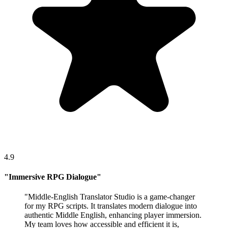
4.9
"
Immersive RPG Dialogue
"
"
Middle-English Translator Studio is a game-changer
for my RPG scripts. It translates modern dialogue into
authentic Middle English, enhancing player immersion.
My team loves how accessible and efficient it is,