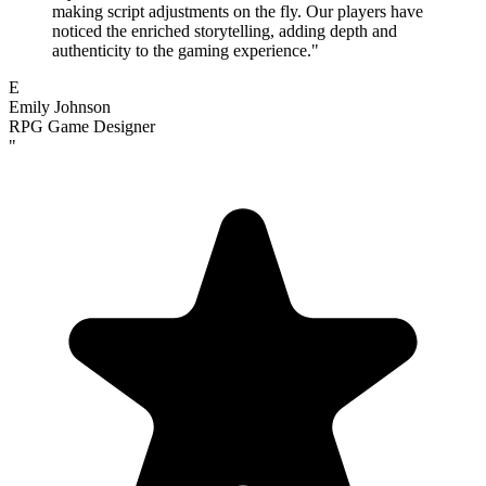
making script adjustments on the fly. Our players have
noticed the enriched storytelling, adding depth and
authenticity to the gaming experience.
"
E
Emily Johnson
RPG Game Designer
"