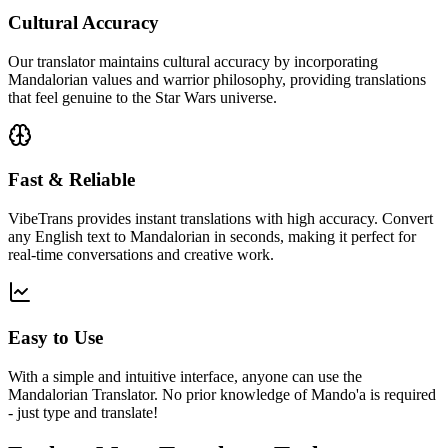
Cultural Accuracy
Our translator maintains cultural accuracy by incorporating
Mandalorian values and warrior philosophy, providing translations
that feel genuine to the Star Wars universe.
Fast & Reliable
VibeTrans provides instant translations with high accuracy. Convert
any English text to Mandalorian in seconds, making it perfect for
real-time conversations and creative work.
Easy to Use
With a simple and intuitive interface, anyone can use the
Mandalorian Translator. No prior knowledge of Mando'a is required
- just type and translate!