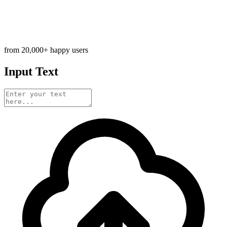
from 20,000+ happy users
Input Text