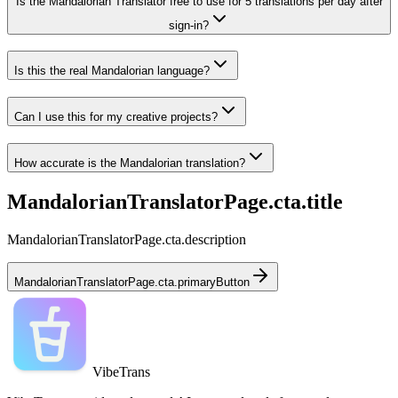
Is the Mandalorian Translator free to use for 5 translations per day after
sign-in?
Is this the real Mandalorian language?
Can I use this for my creative projects?
How accurate is the Mandalorian translation?
MandalorianTranslatorPage.cta.title
MandalorianTranslatorPage.cta.description
MandalorianTranslatorPage.cta.primaryButton
VibeTrans