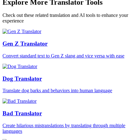
Explore More Translator Tools
Check out these related translation and AI tools to enhance your
experience
Gen Z Translator
Convert standard text to Gen Z slang and vice versa with ease
Dog Translator
Translate dog barks and behaviors into human language
Bad Translator
Create hilarious mistranslations by translating through multiple
languages