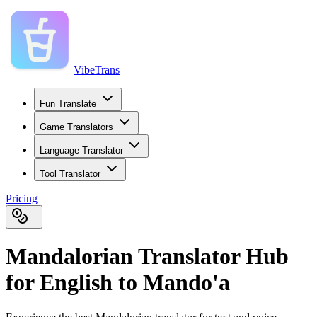
VibeTrans
Fun Translate
Game Translators
Language Translator
Tool Translator
Pricing
...
Mandalorian Translator Hub
for English to Mando'a