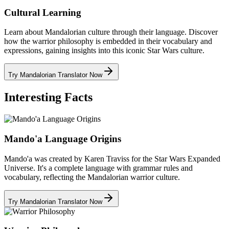
Cultural Learning
Learn about Mandalorian culture through their language. Discover
how the warrior philosophy is embedded in their vocabulary and
expressions, gaining insights into this iconic Star Wars culture.
Try Mandalorian Translator Now
Interesting Facts
Mando'a Language Origins
Mando'a was created by Karen Traviss for the Star Wars Expanded
Universe. It's a complete language with grammar rules and
vocabulary, reflecting the Mandalorian warrior culture.
Try Mandalorian Translator Now