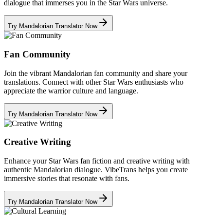
dialogue that immerses you in the Star Wars universe.
Try Mandalorian Translator Now
Fan Community
Join the vibrant Mandalorian fan community and share your
translations. Connect with other Star Wars enthusiasts who
appreciate the warrior culture and language.
Try Mandalorian Translator Now
Creative Writing
Enhance your Star Wars fan fiction and creative writing with
authentic Mandalorian dialogue. VibeTrans helps you create
immersive stories that resonate with fans.
Try Mandalorian Translator Now