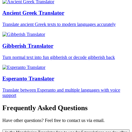
Ancient Greek Translator
Translate ancient Greek texts to modern languages accurately
Gibberish Translator
Turn normal text into fun gibberish or decode gibberish back
Esperanto Translator
Translate between Esperanto and multiple languages with voice
support
Frequently Asked Questions
Have other questions? Feel free to contact us via email.