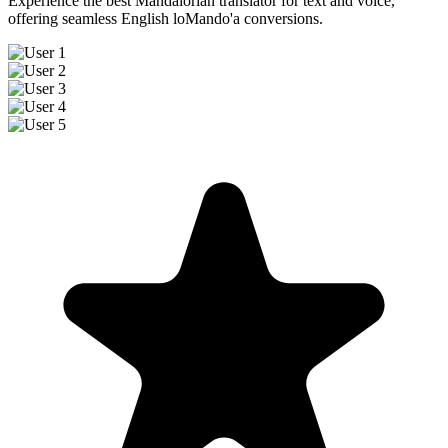
Experience the best Mandalorian translator for text and voice,
offering seamless English loMando'a conversions.