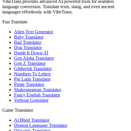
VibeTrans provides advanced AI-powered tools for seamless
language conversion. Translate texts, slang, and even ancient
languages effortlessly with VibeTrans.
Fun Translate
Alien Text Generator
Baby Translator
Bad Translator
Dog Translator
Dumb It Down AI
Gen Alpha Translator
Gen Z Translator
Gibberish Translator
Numbers To Letters
Pig Latin Translator
Pirate Translator
Shakespearean Translator
Fancy English Translator
Verbose Generator
Game Translator
Al Bhed Translator
Dragon Language Translator
Draconic Translator