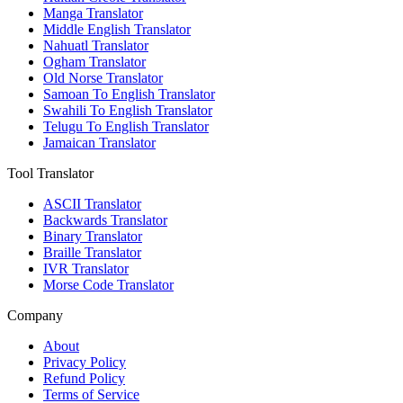
Manga Translator
Middle English Translator
Nahuatl Translator
Ogham Translator
Old Norse Translator
Samoan To English Translator
Swahili To English Translator
Telugu To English Translator
Jamaican Translator
Tool Translator
ASCII Translator
Backwards Translator
Binary Translator
Braille Translator
IVR Translator
Morse Code Translator
Company
About
Privacy Policy
Refund Policy
Terms of Service