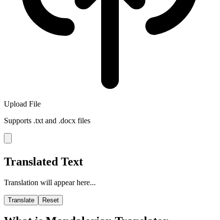
Upload File
Supports .txt and .docx files
Translated Text
Translation will appear here...
Translate
Reset