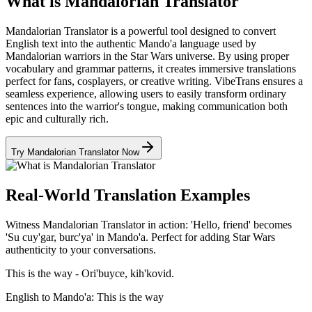
What is Mandalorian Translator
Mandalorian Translator is a powerful tool designed to convert
English text into the authentic Mando'a language used by
Mandalorian warriors in the Star Wars universe. By using proper
vocabulary and grammar patterns, it creates immersive translations
perfect for fans, cosplayers, or creative writing. VibeTrans ensures a
seamless experience, allowing users to easily transform ordinary
sentences into the warrior's tongue, making communication both
epic and culturally rich.
Try Mandalorian Translator Now
Real-World Translation Examples
Witness Mandalorian Translator in action: 'Hello, friend' becomes
'Su cuy'gar, burc'ya' in Mando'a. Perfect for adding Star Wars
authenticity to your conversations.
This is the way - Ori'buyce, kih'kovid.
English to Mando'a: This is the way