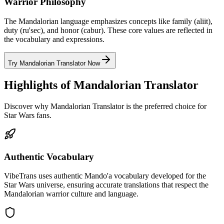
Warrior Philosophy
The Mandalorian language emphasizes concepts like family (aliit),
duty (ru'sec), and honor (cabur). These core values are reflected in
the vocabulary and expressions.
Try Mandalorian Translator Now
Highlights of Mandalorian Translator
Discover why Mandalorian Translator is the preferred choice for
Star Wars fans.
Authentic Vocabulary
VibeTrans uses authentic Mando'a vocabulary developed for the
Star Wars universe, ensuring accurate translations that respect the
Mandalorian warrior culture and language.