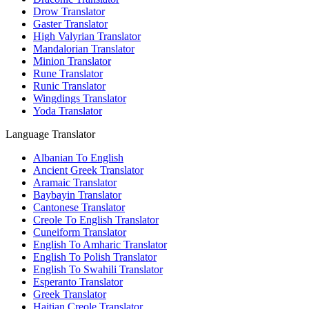
Drow Translator
Gaster Translator
High Valyrian Translator
Mandalorian Translator
Minion Translator
Rune Translator
Runic Translator
Wingdings Translator
Yoda Translator
Language Translator
Albanian To English
Ancient Greek Translator
Aramaic Translator
Baybayin Translator
Cantonese Translator
Creole To English Translator
Cuneiform Translator
English To Amharic Translator
English To Polish Translator
English To Swahili Translator
Esperanto Translator
Greek Translator
Haitian Creole Translator