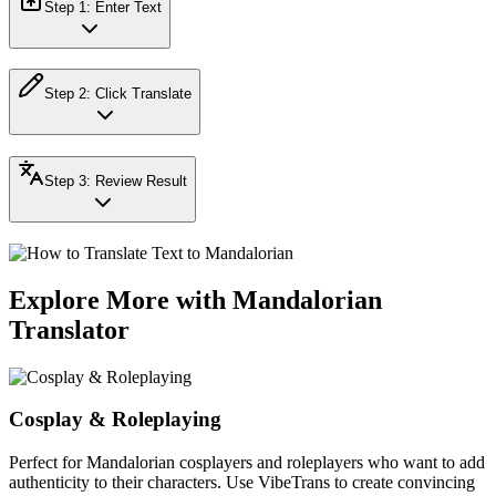
Step
1
:
Enter Text
Step
2
:
Click Translate
Step
3
:
Review Result
Explore More with Mandalorian
Translator
Cosplay & Roleplaying
Perfect for Mandalorian cosplayers and roleplayers who want to add
authenticity to their characters. Use VibeTrans to create convincing