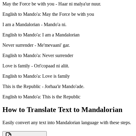
May the Force be with you - Haar ni malya'ur nuur.
English to Mando'a: May the Force be with you
I am a Mandalorian - Mando'a ni.
English to Mando'a: I am a Mandalorian
Never surrender - Me'mevaani' gar.
English to Mando'a: Never surrender
Love is family - Ori'copaad ni aliit.
English to Mando'a: Love is family
This is the Republic - Jorhaa'ir Mando'ade.
English to Mando'a: This is the Republic
How to Translate Text to Mandalorian
Easily convert any text into Mandalorian language with these steps.