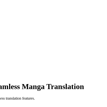
amless Manga Translation
ss translation features.