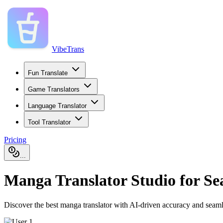
VibeTrans
Fun Translate
Game Translators
Language Translator
Tool Translator
Pricing
...
Manga Translator Studio for Se
Discover the best manga translator with AI-driven accuracy and seamle