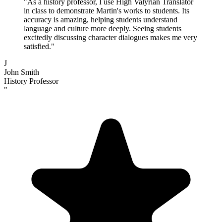
"
As a history professor, I use High Valyrian Translator
in class to demonstrate Martin's works to students. Its
accuracy is amazing, helping students understand
language and culture more deeply. Seeing students
excitedly discussing character dialogues makes me very
satisfied.
"
J
John Smith
History Professor
"