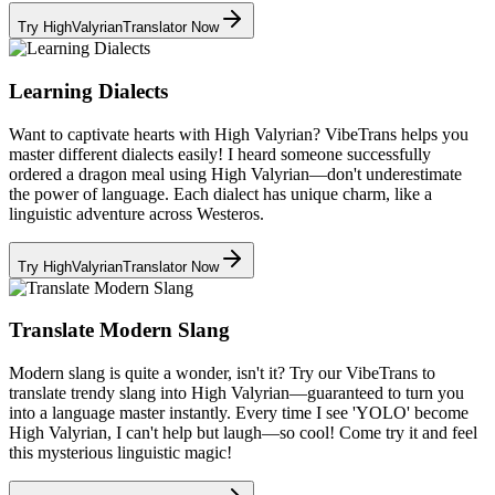
Try HighValyrianTranslator Now
Learning Dialects
Want to captivate hearts with High Valyrian? VibeTrans helps you
master different dialects easily! I heard someone successfully
ordered a dragon meal using High Valyrian—don't underestimate
the power of language. Each dialect has unique charm, like a
linguistic adventure across Westeros.
Try HighValyrianTranslator Now
Translate Modern Slang
Modern slang is quite a wonder, isn't it? Try our VibeTrans to
translate trendy slang into High Valyrian—guaranteed to turn you
into a language master instantly. Every time I see 'YOLO' become
High Valyrian, I can't help but laugh—so cool! Come try it and feel
this mysterious linguistic magic!