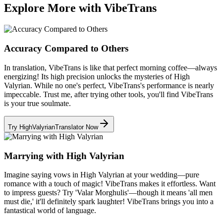
Explore More with VibeTrans
Accuracy Compared to Others
In translation, VibeTrans is like that perfect morning coffee—always
energizing! Its high precision unlocks the mysteries of High
Valyrian. While no one's perfect, VibeTrans's performance is nearly
impeccable. Trust me, after trying other tools, you'll find VibeTrans
is your true soulmate.
Try HighValyrianTranslator Now
Marrying with High Valyrian
Imagine saying vows in High Valyrian at your wedding—pure
romance with a touch of magic! VibeTrans makes it effortless. Want
to impress guests? Try 'Valar Morghulis'—though it means 'all men
must die,' it'll definitely spark laughter! VibeTrans brings you into a
fantastical world of language.