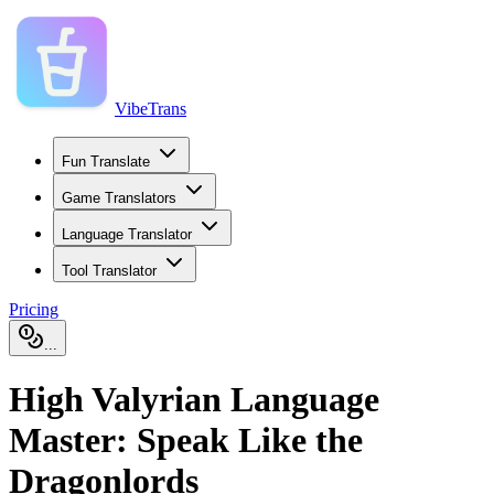
VibeTrans
Fun Translate
Game Translators
Language Translator
Tool Translator
Pricing
...
High Valyrian Language
Master: Speak Like the
Dragonlords