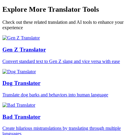
Explore More Translator Tools
Check out these related translation and AI tools to enhance your
experience
Gen Z Translator
Convert standard text to Gen Z slang and vice versa with ease
Dog Translator
Translate dog barks and behaviors into human language
Bad Translator
Create hilarious mistranslations by translating through multiple
languages