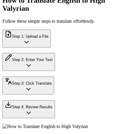
How to Translate English to High
Valyrian
Follow these simple steps to translate effortlessly.
Step
1
:
Upload a File
Step
2
:
Enter Your Text
Step
3
:
Click Translate
Step
4
:
Review Results