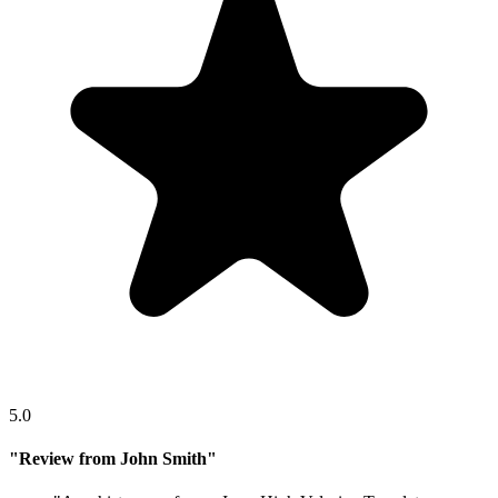
5.0
"
Review from John Smith
"