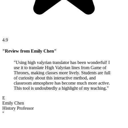
4.9
"
Review from Emily Chen
"
"
Using high valyrian translator has been wonderful! I
use it to translate High Valyrian lines from Game of
Thrones, making classes more lively. Students are full
of curiosity about this interactive method, and
classroom atmosphere has become much more active.
This tool is undoubtedly a highlight of my teaching.
"
E
Emily Chen
History Professor
"