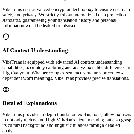
VibeTrans uses advanced encryption technology to ensure user data
safety and privacy. We strictly follow international data protection
standards, guaranteeing your translation history and personal
information won't be leaked or misused.
AI Context Understanding
VibeTrans is equipped with advanced AI context understanding
capabilities, accurately capturing and analyzing subtle differences in
High Valyrian. Whether complex sentence structures or context-
dependent word meanings, VibeTrans provides precise translations.
Detailed Explanations
VibeTrans provides in-depth translation explanations, allowing users
to not only understand High Valyrian's literal meaning but also grasp
its cultural background and linguistic nuances through detailed
analysis.