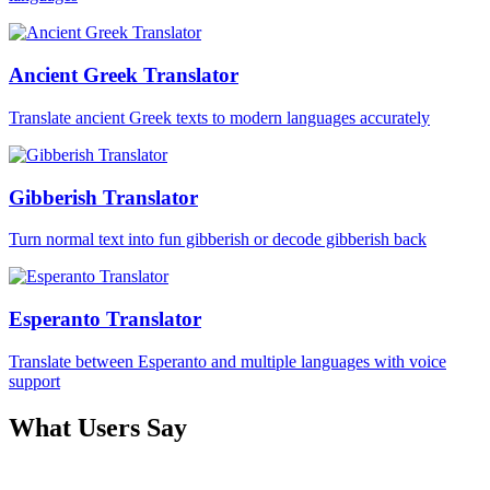
Ancient Greek Translator
Translate ancient Greek texts to modern languages accurately
Gibberish Translator
Turn normal text into fun gibberish or decode gibberish back
Esperanto Translator
Translate between Esperanto and multiple languages with voice
support
What Users Say