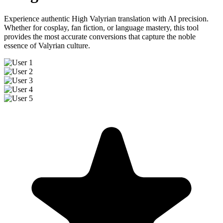
Experience authentic High Valyrian translation with AI precision.
Whether for cosplay, fan fiction, or language mastery, this tool
provides the most accurate conversions that capture the noble
essence of Valyrian culture.