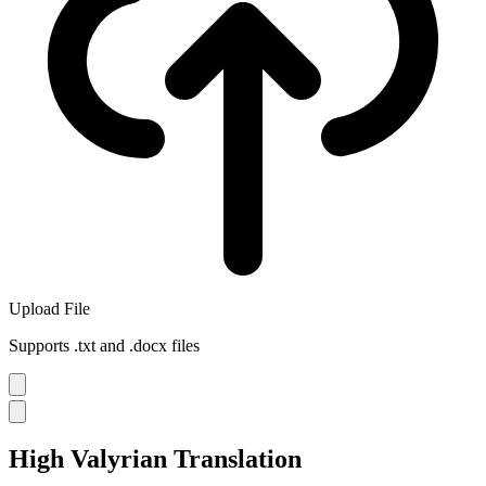
Upload File
Supports .txt and .docx files
High Valyrian Translation