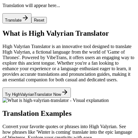
Translation will appear here...
Translate
Reset
What is High Valyrian Translator
High Valyrian Translator is an innovative tool designed to translate
High Valyrian, a fictional language from the world of 'Game of
Thrones'. Powered by VibeTrans, it offers users an engaging way to
explore this ancient tongue. Whether you're a fan looking to
enhance your experience or a language enthusiast eager to learn, it
provides accurate translations and pronunciation guides, making it
an essential companion for both casual and dedicated users.
Try HighValyrianTranslator Now
Translation Examples
Convert your favorite quotes or phrases into High Valyrian. See
how phrases like 'Winter is coming' translate into the epic language
of Westeros. Explore your creativity with ease.