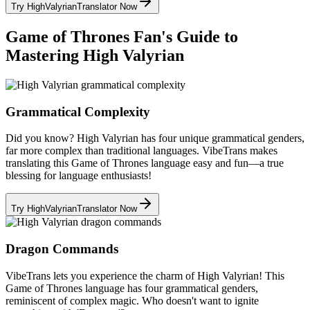
Try HighValyrianTranslator Now
Game of Thrones Fan's Guide to
Mastering High Valyrian
Grammatical Complexity
Did you know? High Valyrian has four unique grammatical genders,
far more complex than traditional languages. VibeTrans makes
translating this Game of Thrones language easy and fun—a true
blessing for language enthusiasts!
Try HighValyrianTranslator Now
Dragon Commands
VibeTrans lets you experience the charm of High Valyrian! This
Game of Thrones language has four grammatical genders,
reminiscent of complex magic. Who doesn't want to ignite