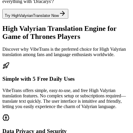
everything with 'Dracarys'?
Try HighValyrianTranslator Now
High Valyrian Translation Engine for
Game of Thrones Players
Discover why VibeTrans is the preferred choice for High Valyrian
translation among fans and language enthusiasts worldwide.
Simple with 5 Free Daily Uses
VibeTrans offers simple, easy-to-use, and free High Valyrian
translation features. No complex setup or subscriptions required—
translate text quickly. The user interface is intuitive and friendly,
letting you easily experience the charm of Valyrian language.
Data Privacy and Security