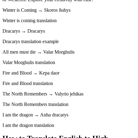
Winter is Coming → Skoros ñuhys
Winter is coming translation
Dracarys → Dracarys
Dracarys translation example
All men must die → Valar Morghulis
Valar Morghulis translation
Fire and Blood → Kepa daor
Fire and Blood translation
The North Remembers → Valyrio jehikas
The North Remembers translation
I am the dragon → Anha dracarys
I am the dragon translation