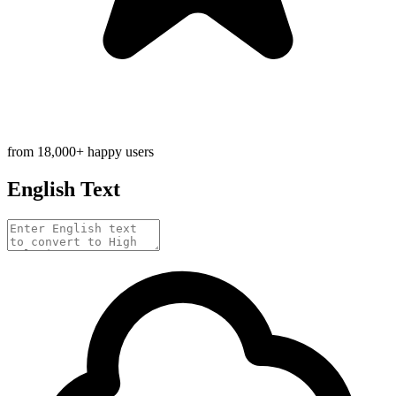
from 18,000+ happy users
English Text