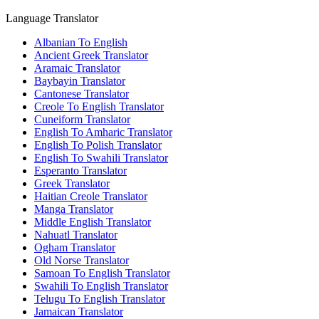
Language Translator
Albanian To English
Ancient Greek Translator
Aramaic Translator
Baybayin Translator
Cantonese Translator
Creole To English Translator
Cuneiform Translator
English To Amharic Translator
English To Polish Translator
English To Swahili Translator
Esperanto Translator
Greek Translator
Haitian Creole Translator
Manga Translator
Middle English Translator
Nahuatl Translator
Ogham Translator
Old Norse Translator
Samoan To English Translator
Swahili To English Translator
Telugu To English Translator
Jamaican Translator