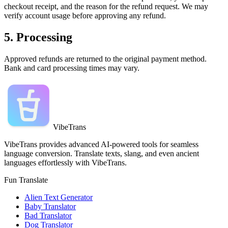
checkout receipt, and the reason for the refund request. We may
verify account usage before approving any refund.
5. Processing
Approved refunds are returned to the original payment method.
Bank and card processing times may vary.
VibeTrans
VibeTrans provides advanced AI-powered tools for seamless
language conversion. Translate texts, slang, and even ancient
languages effortlessly with VibeTrans.
Fun Translate
Alien Text Generator
Baby Translator
Bad Translator
Dog Translator