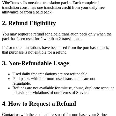
VibeTrans sells one-time translation packs. Each completed
translation consumes one translation credit from your daily free
allowance or from a paid pack.
2. Refund Eligibility
You may request a refund for a paid translation pack only when the
pack has been used for fewer than 2 translations.
If 2 or more translations have been used from the purchased pack,
that purchase is not eligible for a refund.
3. Non-Refundable Usage
Used daily free translations are not refundable.
Paid packs with 2 or more used translations are not
refundable.
Refunds are not available for misuse, abuse, duplicate account
behavior, or violations of our Terms of Service.
4. How to Request a Refund
Contact us with the email address used for purchase, your Stripe