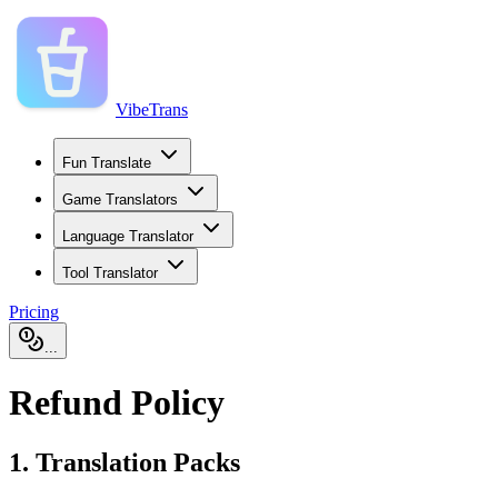
VibeTrans
Fun Translate
Game Translators
Language Translator
Tool Translator
Pricing
...
Refund Policy
1. Translation Packs