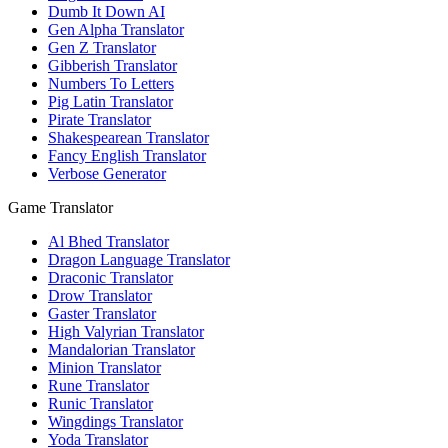
Dumb It Down AI
Gen Alpha Translator
Gen Z Translator
Gibberish Translator
Numbers To Letters
Pig Latin Translator
Pirate Translator
Shakespearean Translator
Fancy English Translator
Verbose Generator
Game Translator
Al Bhed Translator
Dragon Language Translator
Draconic Translator
Drow Translator
Gaster Translator
High Valyrian Translator
Mandalorian Translator
Minion Translator
Rune Translator
Runic Translator
Wingdings Translator
Yoda Translator