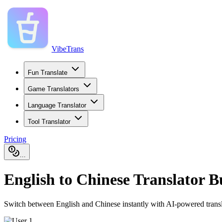
VibeTrans
Fun Translate
Game Translators
Language Translator
Tool Translator
Pricing
...
English to Chinese Translator 
Switch between English and Chinese instantly with AI-powered translatio