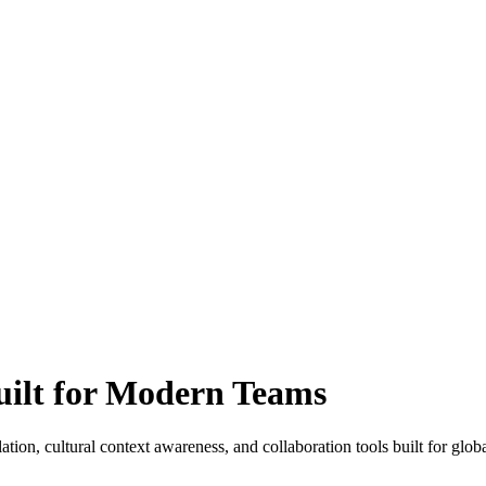
Built for Modern Teams
n, cultural context awareness, and collaboration tools built for global 