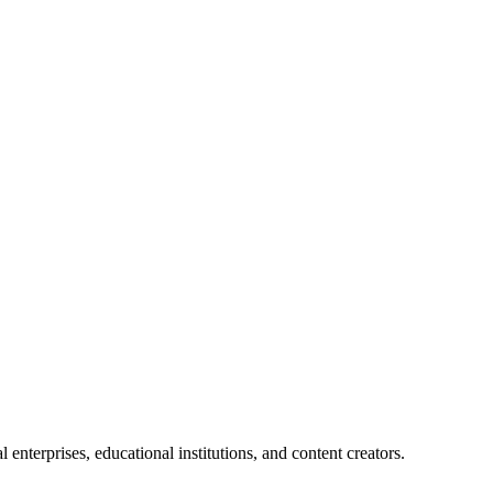
enterprises, educational institutions, and content creators.