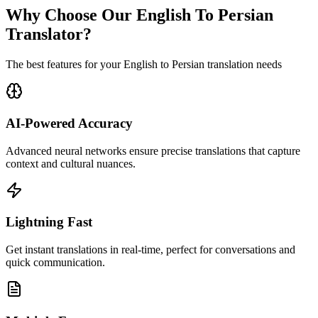
Why Choose Our English To Persian
Translator?
The best features for your English to Persian translation needs
AI-Powered Accuracy
Advanced neural networks ensure precise translations that capture
context and cultural nuances.
Lightning Fast
Get instant translations in real-time, perfect for conversations and
quick communication.