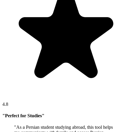
4.8
"
Perfect for Studies
"
"
As a Persian student studying abroad, this tool helps