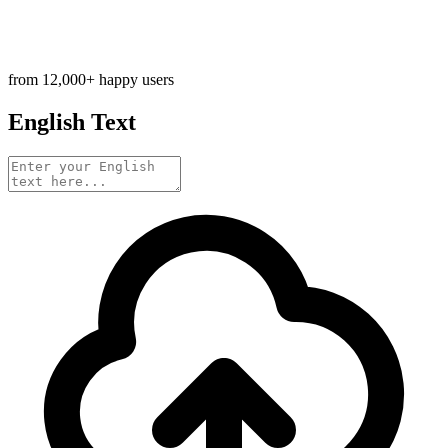
from 12,000+ happy users
English Text