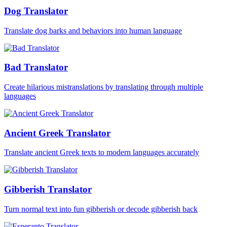
Dog Translator
Translate dog barks and behaviors into human language
Bad Translator
Create hilarious mistranslations by translating through multiple
languages
Ancient Greek Translator
Translate ancient Greek texts to modern languages accurately
Gibberish Translator
Turn normal text into fun gibberish or decode gibberish back