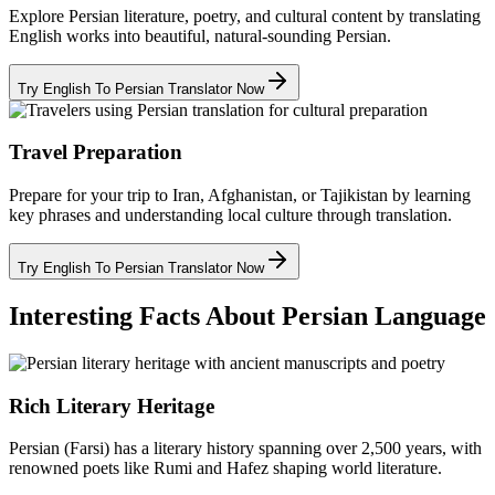
Explore Persian literature, poetry, and cultural content by translating
English works into beautiful, natural-sounding Persian.
Try English To Persian Translator Now
Travel Preparation
Prepare for your trip to Iran, Afghanistan, or Tajikistan by learning
key phrases and understanding local culture through translation.
Try English To Persian Translator Now
Interesting Facts About Persian Language
Rich Literary Heritage
Persian (Farsi) has a literary history spanning over 2,500 years, with
renowned poets like Rumi and Hafez shaping world literature.