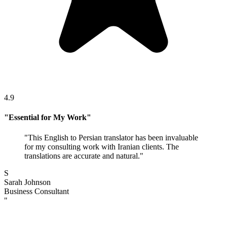
4.9
"
Essential for My Work
"
"
This English to Persian translator has been invaluable
for my consulting work with Iranian clients. The
translations are accurate and natural.
"
S
Sarah Johnson
Business Consultant
"