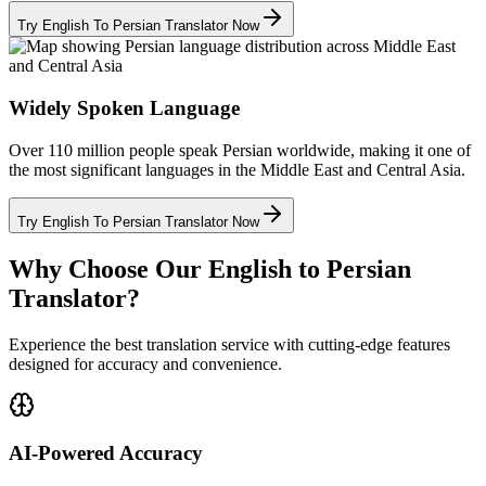
Try English To Persian Translator Now
Widely Spoken Language
Over 110 million people speak Persian worldwide, making it one of
the most significant languages in the Middle East and Central Asia.
Try English To Persian Translator Now
Why Choose Our English to Persian
Translator?
Experience the best translation service with cutting-edge features
designed for accuracy and convenience.
AI-Powered Accuracy