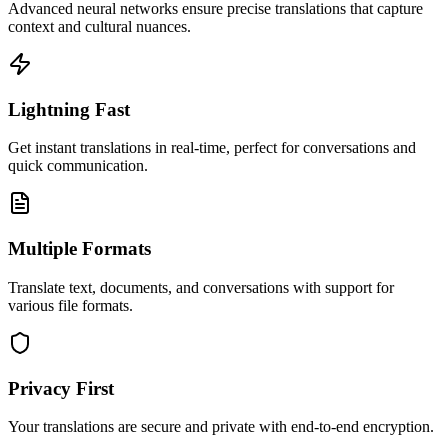
Advanced neural networks ensure precise translations that capture
context and cultural nuances.
Lightning Fast
Get instant translations in real-time, perfect for conversations and
quick communication.
Multiple Formats
Translate text, documents, and conversations with support for
various file formats.
Privacy First
Your translations are secure and private with end-to-end encryption.