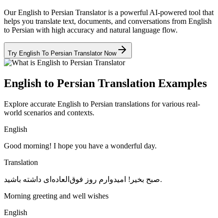
Our English to Persian Translator is a powerful AI-powered tool that
helps you translate text, documents, and conversations from English
to Persian with high accuracy and natural language flow.
Try English To Persian Translator Now
English to Persian Translation Examples
Explore accurate English to Persian translations for various real-
world scenarios and contexts.
English
Good morning! I hope you have a wonderful day.
Translation
صبح بخیر! امیدوارم روز فوق‌العاده‌ای داشته باشید.
Morning greeting and well wishes
English