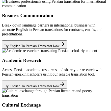
Business Communication
Break down language barriers in international business with
accurate English to Persian translations for contracts, emails, and
presentations.
Try English To Persian Translator Now
Academic Research
Access Persian academic resources and share your research with
Persian-speaking scholars using our reliable translation tool.
Try English To Persian Translator Now
Cultural Exchange