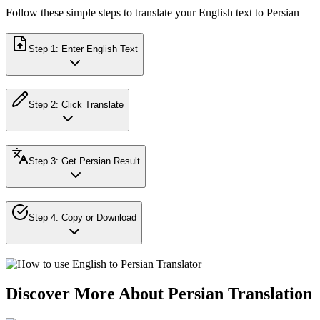
Follow these simple steps to translate your English text to Persian
Step
1
:
Enter English Text
Step
2
:
Click Translate
Step
3
:
Get Persian Result
Step
4
:
Copy or Download
Discover More About Persian Translation