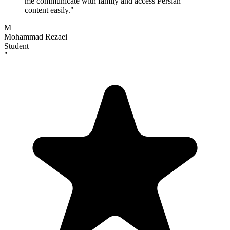
me communicate with family and access Persian
content easily.
"
M
Mohammad Rezaei
Student
"