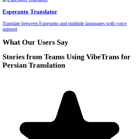
Esperanto Translator
Translate between Esperanto and multiple languages with voice
support
What Our Users Say
Stories from Teams Using VibeTrans for
Persian Translation