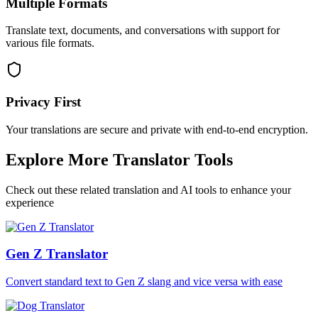
Multiple Formats
Translate text, documents, and conversations with support for
various file formats.
Privacy First
Your translations are secure and private with end-to-end encryption.
Explore More Translator Tools
Check out these related translation and AI tools to enhance your
experience
Gen Z Translator
Convert standard text to Gen Z slang and vice versa with ease