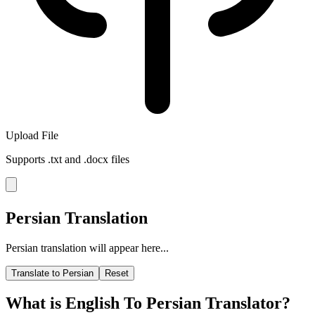
Upload File
Supports .txt and .docx files
Persian Translation
Persian translation will appear here...
Translate to Persian
Reset
What is English To Persian Translator?