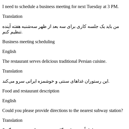
I need to schedule a business meeting for next Tuesday at 3 PM.
Translation
من باید یک جلسه کاری برای سه بعد از ظهر سه‌شنبه هفته آینده
تنظیم کنم.
Business meeting scheduling
English
The restaurant serves delicious traditional Persian cuisine.
Translation
این رستوران غذاهای سنتی و خوشمزه ایرانی سرو می‌کند.
Food and restaurant description
English
Could you please provide directions to the nearest subway station?
Translation