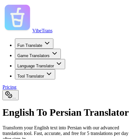
VibeTrans
Fun Translate
Game Translators
Language Translator
Tool Translator
Pricing
...
English To Persian Translator
Transform your English text into Persian with our advanced
translation tool. Fast, accurate, and free for 5 translations per day
after sign-in.