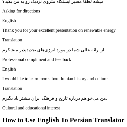
میشه لطفاً مسیر ایستگاه متروی نزدیک رو به من بگید؟
Asking for directions
English
Thank you for your excellent presentation on renewable energy.
Translation
از ارائه عالی شما در مورد انرژی‌های تجدیدپذیر متشکرم.
Professional compliment and feedback
English
I would like to learn more about Iranian history and culture.
Translation
من می‌خواهم درباره تاریخ و فرهنگ ایران بیشتر یاد بگیرم.
Cultural and educational interest
How to Use English To Persian Translator