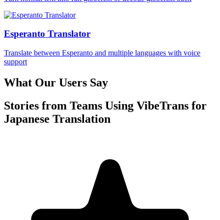
Esperanto Translator
Translate between Esperanto and multiple languages with voice
support
What Our Users Say
Stories from Teams Using VibeTrans for
Japanese Translation