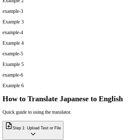
Example 2
example-3
Example 3
example-4
Example 4
example-5
Example 5
example-6
Example 6
How to Translate Japanese to English
Quick guide to using the translator.
Step
1
:
Upload Text or File