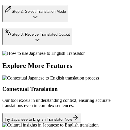
Step
2
:
Select Translation Mode
Step
3
:
Receive Translated Output
Explore More Features
Contextual Translation
Our tool excels in understanding context, ensuring accurate
translations even in complex sentences.
Try Japanese to English Translator Now