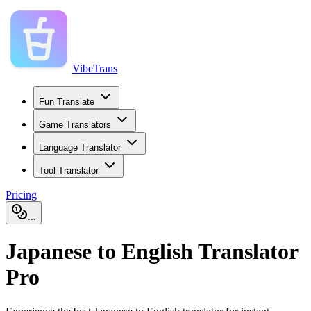
VibeTrans
Fun Translate
Game Translators
Language Translator
Tool Translator
Pricing
...
Japanese to English Translator
Pro