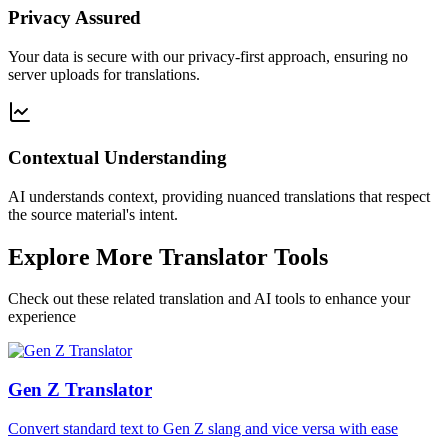
Privacy Assured
Your data is secure with our privacy-first approach, ensuring no
server uploads for translations.
Contextual Understanding
AI understands context, providing nuanced translations that respect
the source material's intent.
Explore More Translator Tools
Check out these related translation and AI tools to enhance your
experience
Gen Z Translator
Convert standard text to Gen Z slang and vice versa with ease