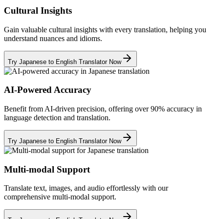
Cultural Insights
Gain valuable cultural insights with every translation, helping you
understand nuances and idioms.
Try Japanese to English Translator Now
AI-Powered Accuracy
Benefit from AI-driven precision, offering over 90% accuracy in
language detection and translation.
Try Japanese to English Translator Now
Multi-modal Support
Translate text, images, and audio effortlessly with our
comprehensive multi-modal support.