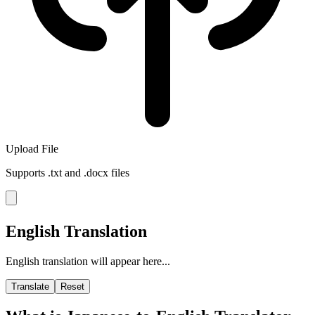
Upload File
Supports .txt and .docx files
English Translation
English translation will appear here...
Translate
Reset