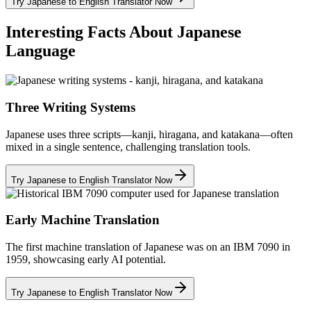
Try Japanese to English Translator Now
Interesting Facts About Japanese
Language
Three Writing Systems
Japanese uses three scripts—kanji, hiragana, and katakana—often
mixed in a single sentence, challenging translation tools.
Try Japanese to English Translator Now
Early Machine Translation
The first machine translation of Japanese was on an IBM 7090 in
1959, showcasing early AI potential.
Try Japanese to English Translator Now