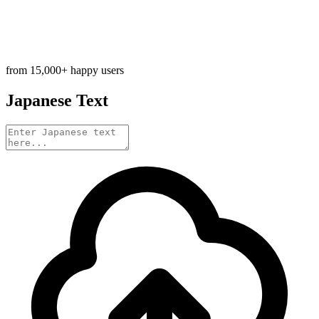
from 15,000+ happy users
Japanese Text