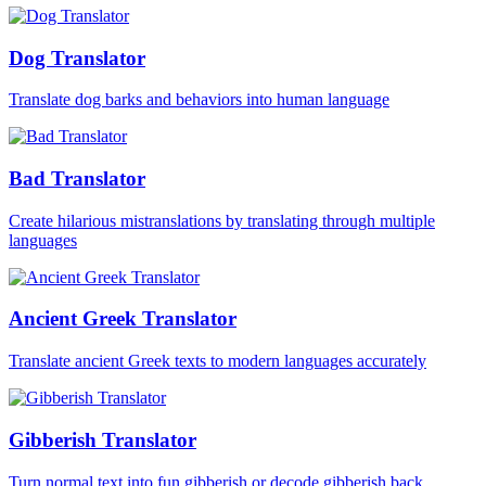
Dog Translator
Translate dog barks and behaviors into human language
Bad Translator
Create hilarious mistranslations by translating through multiple
languages
Ancient Greek Translator
Translate ancient Greek texts to modern languages accurately
Gibberish Translator
Turn normal text into fun gibberish or decode gibberish back