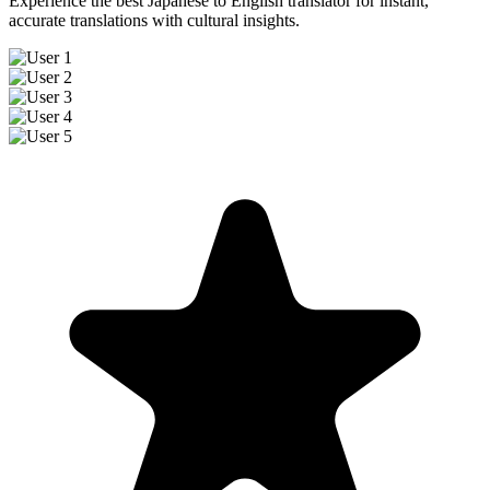
Experience the best Japanese to English translator for instant,
accurate translations with cultural insights.