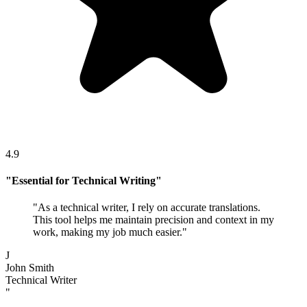
4.9
"
Essential for Technical Writing
"
"
As a technical writer, I rely on accurate translations.
This tool helps me maintain precision and context in my
work, making my job much easier.
"
J
John Smith
Technical Writer
"