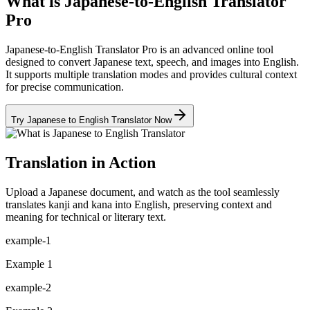
What is Japanese-to-English Translator
Pro
Japanese-to-English Translator Pro is an advanced online tool
designed to convert Japanese text, speech, and images into English.
It supports multiple translation modes and provides cultural context
for precise communication.
Try Japanese to English Translator Now
Translation in Action
Upload a Japanese document, and watch as the tool seamlessly
translates kanji and kana into English, preserving context and
meaning for technical or literary text.
example-1
Example 1
example-2