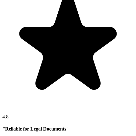
4.8
"
Reliable for Legal Documents
"