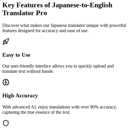
Key Features of Japanese-to-English
Translator Pro
Discover what makes our Japanese translator unique with powerful
features designed for accuracy and ease of use.
Easy to Use
Our user-friendly interface allows you to quickly upload and
translate text without hassle.
High Accuracy
With advanced AI, enjoy translations with over 90% accuracy,
capturing the true essence of the text.