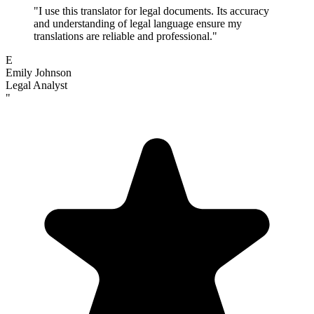
"
I use this translator for legal documents. Its accuracy
and understanding of legal language ensure my
translations are reliable and professional.
"
E
Emily Johnson
Legal Analyst
"